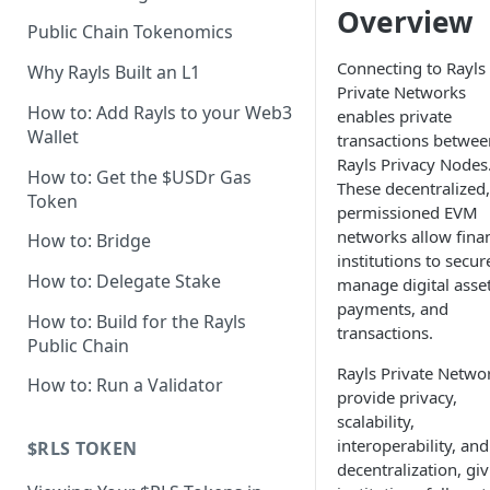
Overview
Axyl Technical Specs
Public Chain Tokenomics
Axyl Performance Benchmarks
Connecting to Rayls
Why Rayls Built an L1
Private Networks
How to: Add Rayls to your Web3
enables private
Wallet
transactions betwee
Rayls Privacy Nodes
How to: Get the $USDr Gas
These decentralized,
Token
permissioned EVM
networks allow finan
How to: Bridge
institutions to secur
How to: Delegate Stake
manage digital asset
payments, and
How to: Build for the Rayls
transactions.
Public Chain
Rayls Private Netwo
How to: Run a Validator
provide privacy,
scalability,
interoperability, and
$RLS TOKEN
decentralization, gi