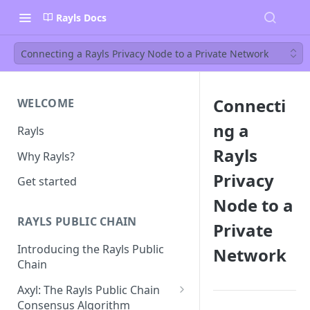
Rayls Docs
Connecting a Rayls Privacy Node to a Private Network
Connecti
WELCOME
ng a
Rayls
Rayls
Why Rayls?
Privacy
Get started
Node to a
RAYLS PUBLIC CHAIN
Private
Introducing the Rayls Public
Network
Chain
Axyl: The Rayls Public Chain
Consensus Algorithm