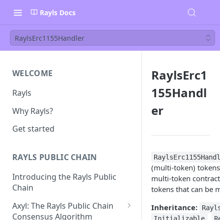
Rayls Docs
RaylsErc1155Handler
RaylsErc1
WELCOME
155Handl
Rayls
er
Why Rayls?
Get started
RAYLS PUBLIC CHAIN
RaylsErc1155Hand
(multi-token) tokens
Introducing the Rayls Public
multi-token contrac
Chain
tokens that can be m
Axyl: The Rayls Public Chain
Inheritance:
Rayl
Consensus Algorithm
,
Initializable
R