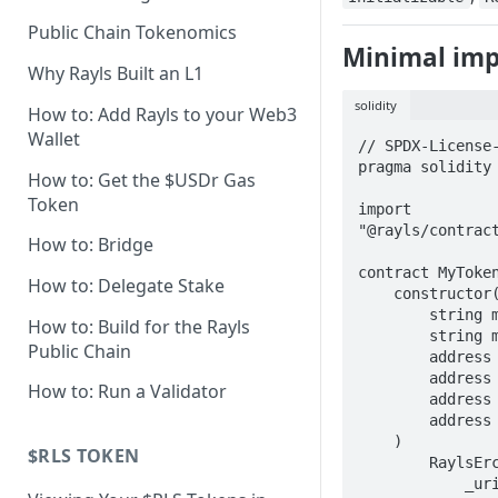
Axyl Technical Specs
Public Chain Tokenomics
Minimal im
Axyl Performance Benchmarks
Why Rayls Built an L1
solidity
How to: Add Rayls to your Web3
Wallet
// SPDX-License-
pragma solidity 
How to: Get the $USDr Gas
Token
import 
"@rayls/contract
How to: Bridge
contract MyToken
How to: Delegate Stake
    constructor(

        string memory _uri,

How to: Build for the Rayls
        string memory _name,

Public Chain
        address _endpoint,

        address _raylsNodeEndpoint,

How to: Run a Validator
        address _userGovernance,

        address _owner

    )

$RLS TOKEN
        RaylsErc1155Handler(

            _uri,
