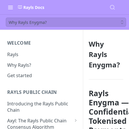
Rayls Docs
Why Rayls Enygma?
Why
WELCOME
Rayls
Rayls
Enygma?
Why Rayls?
Get started
Rayls
RAYLS PUBLIC CHAIN
Enygma —
Introducing the Rayls Public
Confidenti
Chain
Tokenised
Axyl: The Rayls Public Chain
Consensus Algorithm