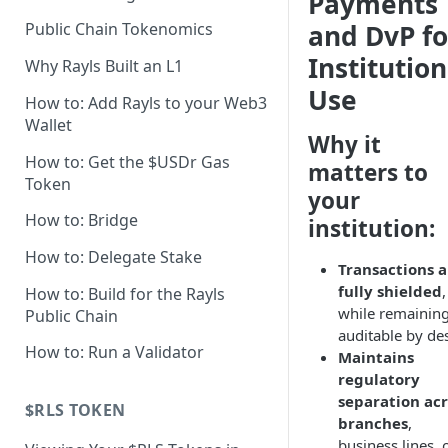
Payments
Axyl Technical Specs
and DvP fo
Public Chain Tokenomics
Axyl Performance Benchmarks
Institution
Why Rayls Built an L1
Use
How to: Add Rayls to your Web3
Wallet
Why it
How to: Get the $USDr Gas
matters to
Token
your
How to: Bridge
institution:
How to: Delegate Stake
Transactions a
fully shielded
,
How to: Build for the Rayls
while remainin
Public Chain
auditable by de
How to: Run a Validator
Maintains
regulatory
separation acr
$RLS TOKEN
branches
,
business lines, 